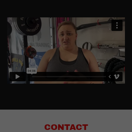
CONTACT