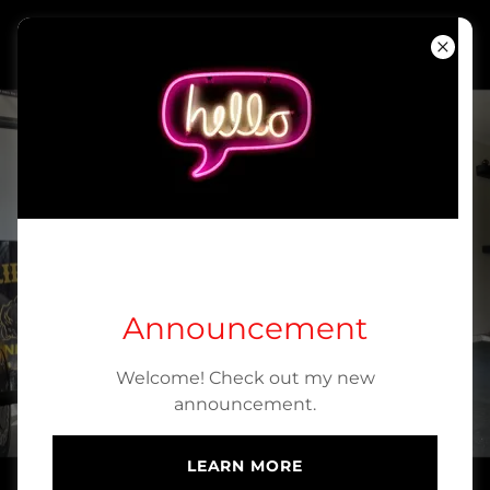
KFIT Personal
Training, llc.
Home
About
Contact Us
GET STARTED
TODAY!
Announcement
Welcome! Check out my new
BOOK ONLINE
announcement.
LEARN MORE