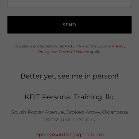
SEND
This site is protected by reCAPTCHA and the Google
Privacy
Policy
and
Terms of Service
apply.
Better yet, see me in person!
KFIT Personal Training, llc.
South Poplar Avenue, Broken Arrow, Oklahoma
74012, United States
Kperryman1.kp@gmail.com