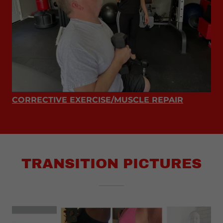
CORRECTIVE EXERCISE/MUSCLE REPAIR
TRANSITION PICTURES