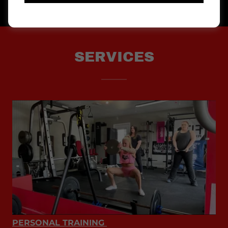
SERVICES
PERSONAL TRAINING