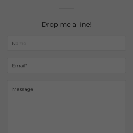
Drop me a line!
Name
Email*