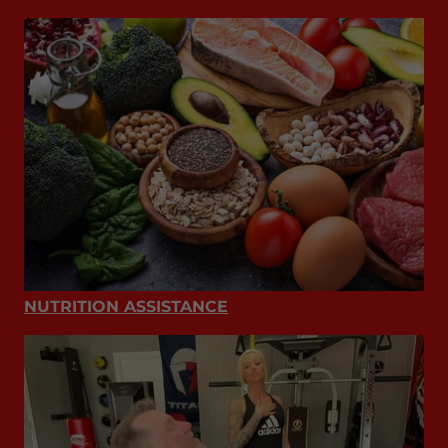
NUTRITION ASSISTANCE