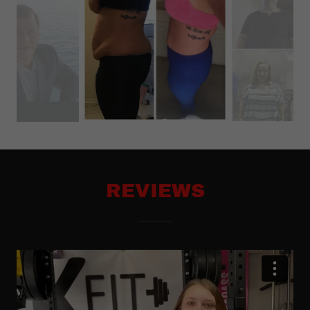
REVIEWS