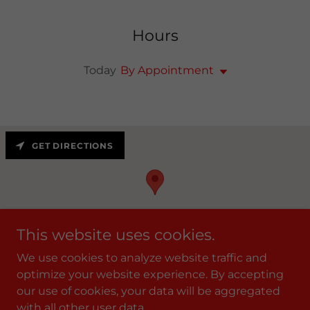
Hours
Today
By Appointment
GET DIRECTIONS
This website uses cookies.
We use cookies to analyze website traffic and
optimize your website experience. By accepting
our use of cookies, your data will be aggregated
Copyright © 2021 KFIT Personal Training, llc. - All Rights
with all other user data.